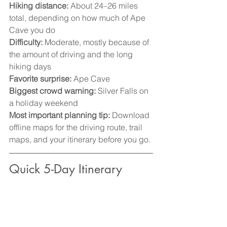
Hiking distance:
 About 24–26 miles 
total, depending on how much of Ape 
Cave you do
Difficulty:
 Moderate, mostly because of 
the amount of driving and the long 
hiking days
Favorite surprise:
 Ape Cave
Biggest crowd warning:
 Silver Falls on 
a holiday weekend
Most important planning tip:
 Download 
offline maps for the driving route, trail 
maps, and your itinerary before you go.
Quick 5-Day Itinerary