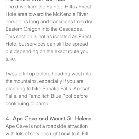
The drive from the Painted Hills / Priest 
Hole area toward the McKenzie River 
corridor is long and transitions from dry 
Eastern Oregon into the Cascades. 
This section is not as isolated as Priest 
Hole, but services can still be spread 
out depending on the exact route you 
take.
I would fill up before heading west into 
the mountains, especially if you are 
planning to hike Sahalie Falls, Koosah 
Falls, and Tamolitch Blue Pool before 
continuing to camp.
4. Ape Cave and Mount St. Helens
Ape Cave is not a roadside attraction 
with lots of services right next to it. Fill 