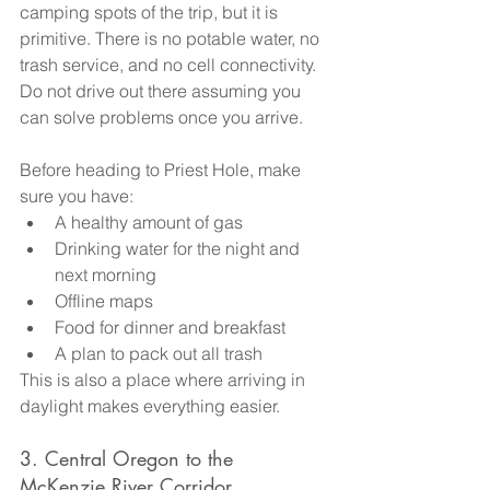
camping spots of the trip, but it is 
primitive. There is no potable water, no 
trash service, and no cell connectivity. 
Do not drive out there assuming you 
can solve problems once you arrive.
Before heading to Priest Hole, make 
sure you have:
A healthy amount of gas
Drinking water for the night and 
next morning
Offline maps
Food for dinner and breakfast
A plan to pack out all trash
This is also a place where arriving in 
daylight makes everything easier.
3. Central Oregon to the 
McKenzie River Corridor