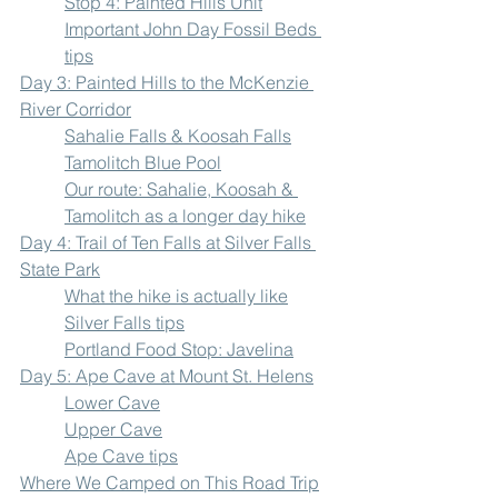
Stop 4: Painted Hills Unit
Important John Day Fossil Beds 
tips
Day 3: Painted Hills to the McKenzie 
River Corridor
Sahalie Falls & Koosah Falls
Tamolitch Blue Pool
Our route: Sahalie, Koosah & 
Tamolitch as a longer day hike
Day 4: Trail of Ten Falls at Silver Falls 
State Park
What the hike is actually like
Silver Falls tips
Portland Food Stop: Javelina
Day 5: Ape Cave at Mount St. Helens
Lower Cave
Upper Cave
Ape Cave tips
Where We Camped on This Road Trip