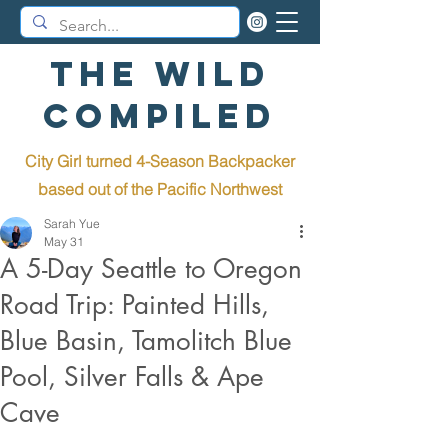
The Wild
Compiled
City Girl turned 4-Season Backpacker
b
ased out of the Pacific Northwest
Sarah Yue
May 31
A 5-Day Seattle to Oregon
Road Trip: Painted Hills,
Blue Basin, Tamolitch Blue
Pool, Silver Falls & Ape
Cave