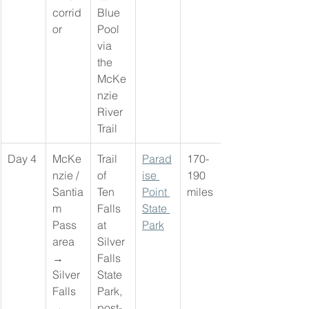
corrid
Blue 
or
Pool 
via 
the 
McKe
nzie 
River 
Trail
Day 4
McKe
Trail 
Parad
170-
nzie / 
of 
ise 
190 
Santia
Ten 
Point 
miles
m 
Falls 
State 
Pass 
at 
Park
area 
Silver 
→ 
Falls 
Silver 
State 
Falls 
Park, 
→ 
post-