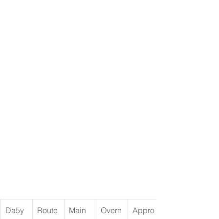
Da5y
Route
Main 
Overn
Appro