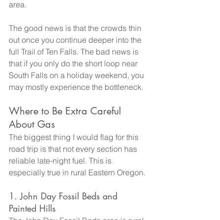
area.
The good news is that the crowds thin 
out once you continue deeper into the 
full Trail of Ten Falls. The bad news is 
that if you only do the short loop near 
South Falls on a holiday weekend, you 
may mostly experience the bottleneck.
Where to Be Extra Careful 
About Gas
The biggest thing I would flag for this 
road trip is that not every section has 
reliable late-night fuel. This is 
especially true in rural Eastern Oregon.
1. John Day Fossil Beds and 
Painted Hills