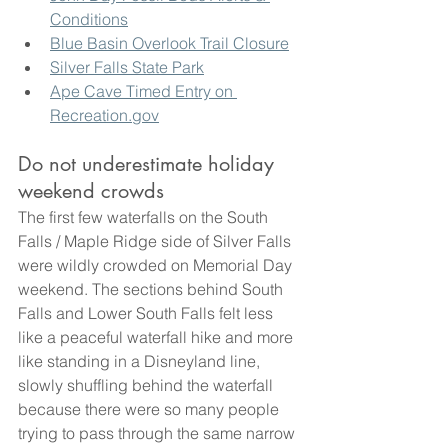
Conditions
Blue Basin Overlook Trail Closure
Silver Falls State Park
Ape Cave Timed Entry on 
Recreation.gov
Do not underestimate holiday 
weekend crowds
The first few waterfalls on the South 
Falls / Maple Ridge side of Silver Falls 
were wildly crowded on Memorial Day 
weekend. The sections behind South 
Falls and Lower South Falls felt less 
like a peaceful waterfall hike and more 
like standing in a Disneyland line, 
slowly shuffling behind the waterfall 
because there were so many people 
trying to pass through the same narrow 