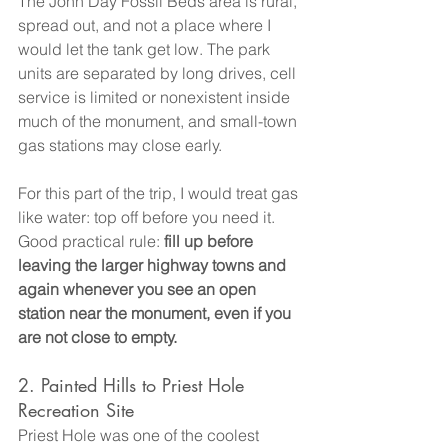
The John Day Fossil Beds area is rural, 
spread out, and not a place where I 
would let the tank get low. The park 
units are separated by long drives, cell 
service is limited or nonexistent inside 
much of the monument, and small-town 
gas stations may close early.
For this part of the trip, I would treat gas 
like water: top off before you need it.
Good practical rule: 
fill up before 
leaving the larger highway towns and 
again whenever you see an open 
station near the monument, even if you 
are not close to empty.
2. Painted Hills to Priest Hole 
Recreation Site
Priest Hole was one of the coolest 