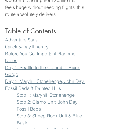
weekend road trip from Seattle that 
feels huge without needing flights, this 
route absolutely delivers.
Table of Contents 
Adventure Stats
Quick 5-Day Itinerary
Before You Go: Important Planning 
Notes
Day 1: Seattle to the Columbia River 
Gorge
Day 2: Maryhill Stonehenge, John Day 
Fossil Beds & Painted Hills
Stop 1: Maryhill Stonehenge
Stop 2: Clarno Unit, John Day 
Fossil Beds
Stop 3: Sheep Rock Unit & Blue 
Basin