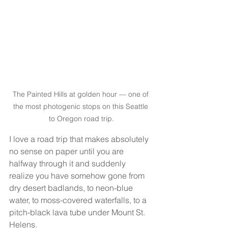
The Painted Hills at golden hour — one of 
the most photogenic stops on this Seattle 
to Oregon road trip.
I love a road trip that makes absolutely 
no sense on paper until you are 
halfway through it and suddenly 
realize you have somehow gone from 
dry desert badlands, to neon-blue 
water, to moss-covered waterfalls, to a 
pitch-black lava tube under Mount St. 
Helens.