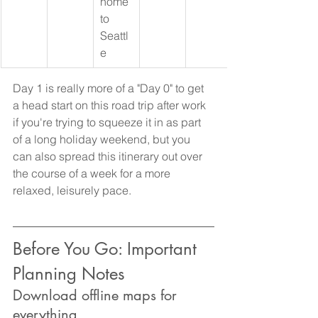
home 
to 
Seattl
e
Day 1 is really more of a "Day 0" to get 
a head start on this road trip after work 
if you're trying to squeeze it in as part 
of a long holiday weekend, but you 
can also spread this itinerary out over 
the course of a week for a more 
relaxed, leisurely pace.
Before You Go: Important 
Planning Notes
Download offline maps for 
everything