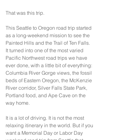
That was this trip.
This Seattle to Oregon road trip started 
as a long-weekend mission to see the 
Painted Hills and the Trail of Ten Falls. 
It turned into one of the most varied 
Pacific Northwest road trips we have 
ever done, with a little bit of everything: 
Columbia River Gorge views, the fossil 
beds of Eastern Oregon, the McKenzie 
River corridor, Silver Falls State Park, 
Portland food, and Ape Cave on the 
way home.
It is a lot of driving. It is not the most 
relaxing itinerary in the world. But if you 
want a Memorial Day or Labor Day 