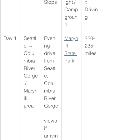
Stops
ight / 
x 
Camp
Drivin
groun
g
d
Day 1
Seattl
Eveni
Maryh
220-
e → 
ng 
ill 
235 
Colu
drive 
State 
miles
mbia 
from 
Park
River 
Seattl
Gorge
e, 
 / 
Colu
Maryh
mbia 
ill 
River 
area
Gorge
views 
if 
arrivin