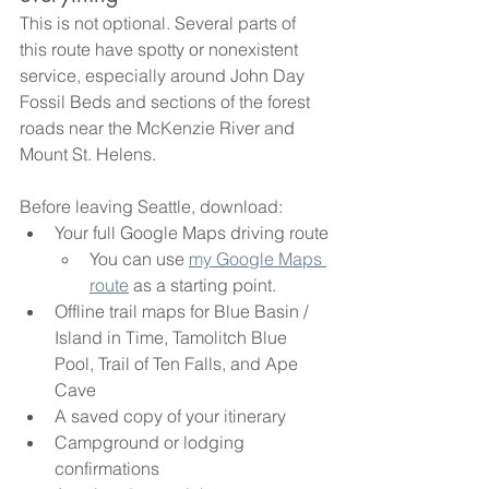
This is not optional. Several parts of 
this route have spotty or nonexistent 
service, especially around John Day 
Fossil Beds and sections of the forest 
roads near the McKenzie River and 
Mount St. Helens.
Before leaving Seattle, download:
Your full Google Maps driving route
You can use 
my Google Maps 
route
 as a starting point.
Offline trail maps for Blue Basin / 
Island in Time, Tamolitch Blue 
Pool, Trail of Ten Falls, and Ape 
Cave
A saved copy of your itinerary
Campground or lodging 
confirmations