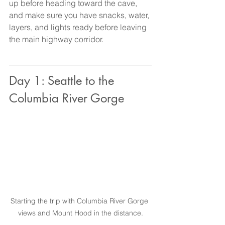
up before heading toward the cave, 
and make sure you have snacks, water, 
layers, and lights ready before leaving 
the main highway corridor.
Day 1: Seattle to the 
Columbia River Gorge
Starting the trip with Columbia River Gorge 
views and Mount Hood in the distance.