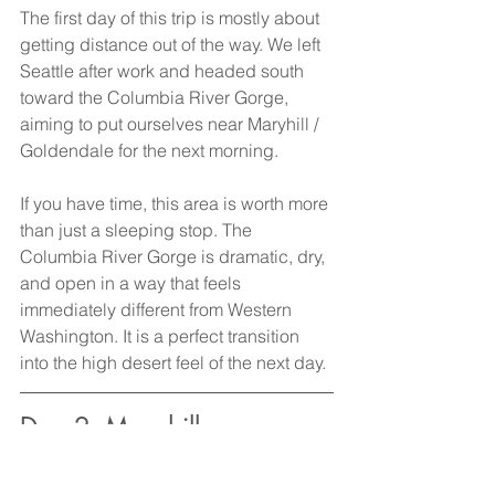
The first day of this trip is mostly about 
getting distance out of the way. We left 
Seattle after work and headed south 
toward the Columbia River Gorge, 
aiming to put ourselves near Maryhill / 
Goldendale for the next morning.
If you have time, this area is worth more 
than just a sleeping stop. The 
Columbia River Gorge is dramatic, dry, 
and open in a way that feels 
immediately different from Western 
Washington. It is a perfect transition 
into the high desert feel of the next day.
Day 2: Maryhill 
Stonehenge, John Day 