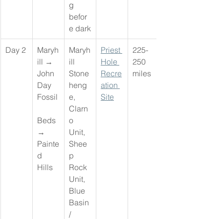
g 
befor
e dark
Day 2
Maryh
Maryh
Priest 
225-
ill → 
ill 
Hole 
250 
John 
Stone
Recre
miles
Day 
heng
ation 
Fossil
e, 
Site
Clarn
Beds 
o 
→ 
Unit, 
Painte
Shee
d 
p 
Hills
Rock 
Unit, 
Blue 
Basin 
/ 