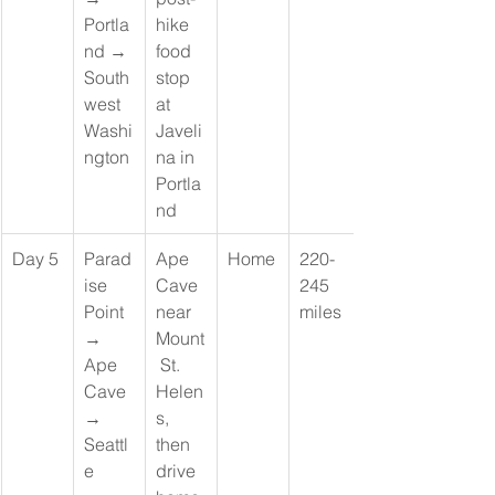
Portla
hike 
nd → 
food 
South
stop 
west 
at 
Washi
Javeli
ngton
na in 
Portla
nd
Day 5
Parad
Ape 
Home
220-
ise 
Cave 
245 
Point 
near 
miles
→ 
Mount
Ape 
 St. 
Cave 
Helen
→ 
s, 
Seattl
then 
e
drive 