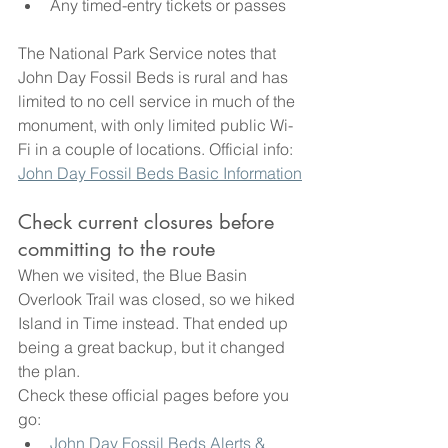
Any timed-entry tickets or passes
The National Park Service notes that 
John Day Fossil Beds is rural and has 
limited to no cell service in much of the 
monument, with only limited public Wi-
Fi in a couple of locations. Official info: 
John Day Fossil Beds Basic Information
Check current closures before 
committing to the route
When we visited, the Blue Basin 
Overlook Trail was closed, so we hiked 
Island in Time instead. That ended up 
being a great backup, but it changed 
the plan.
Check these official pages before you 
go:
John Day Fossil Beds Alerts & 