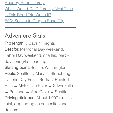
Hour-by-Hour Itinerary
What I Would Do Differently Next Time
Is This Road Trip Worth It?
FAQ: Seattle to Oregon Road Trip
Adventure Stats
Trip length:
 5 days / 4 nights
Best for:
 Memorial Day weekend, 
Labor Day weekend, or a flexible 5-
day spring/fall road trip
Starting point:
 Seattle, Washington
Route:
 Seattle → Maryhill Stonehenge 
→ John Day Fossil Beds → Painted 
Hills → McKenzie River → Silver Falls 
→ Portland → Ape Cave → Seattle
Driving distance:
 About 1,000+ miles 
total, depending on campsites and 
detours