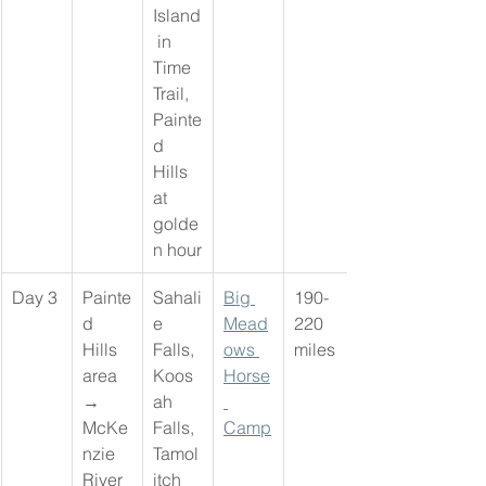
Island
 in 
Time 
Trail, 
Painte
d 
Hills 
at 
golde
n hour
Day 3
Painte
Sahali
Big 
190-
d 
e 
Mead
220 
Hills 
Falls, 
ows 
miles
area 
Koos
Horse
→ 
ah 
McKe
Falls, 
Camp
nzie 
Tamol
River 
itch 