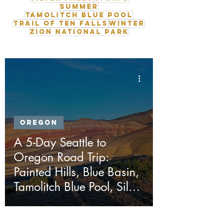
Summer
Tamolitch Blue Pool
Trail of Ten Falls
Winter
Zion National Park
Oregon
A 5-Day Seattle to
Oregon Road Trip:
Painted Hills, Blue Basin,
Tamolitch Blue Pool, Silver
Falls & Ape Cave