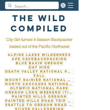
The Wild
Compiled
City Girl turned 4-Season Backpacker
b
ased out of the Pacific Northwest
Alpine Lakes Wilderness
Ape Cave
Backpacking
Blue Basin Oregon
Day Hike
Death Valley National Park
Fall
Mount Rainier National Park
North Cascades National Park
Olympic National Park
Oregon long weekend itinerary
Painted Hills Oregon
Painted Hills road trip from Seattle
Seattle to Oregon road trip
Silver Falls
Spring