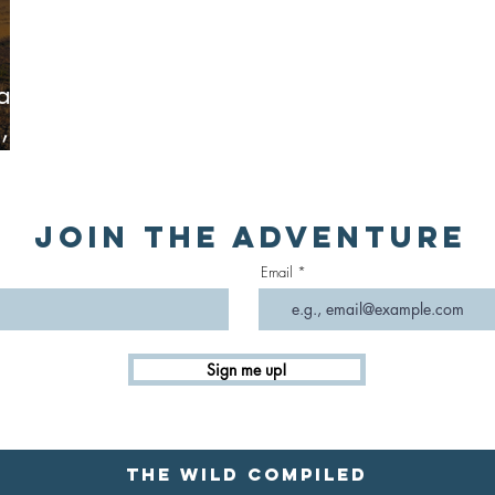
oad
,
s &
Join the Adventure
Email
Sign me up!
The Wild Compiled