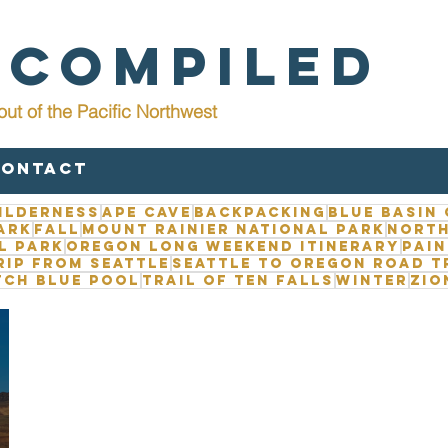
 Compiled
out of the Pacific Northwest
Contact
ilderness
Ape Cave
Backpacking
Blue Basin
ark
Fall
Mount Rainier National Park
North
l Park
Oregon long weekend itinerary
Pain
rip from Seattle
Seattle to Oregon road t
tch Blue Pool
Trail of Ten Falls
Winter
Zio