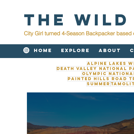
The Wild
City Girl turned 4-Season Backpacker b
ased 
Home
Explore
About
Alpine Lakes W
Death Valley National P
Olympic Nationa
Painted Hills road t
Summer
Tamoli