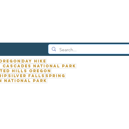
 Oregon
Day Hike
 Cascades National Park
ted Hills Oregon
rip
Silver Falls
Spring
n National Park