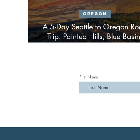
Oregon
A 5-Day Seattle to Oregon R
Trip: Painted Hills, Blue Basin
Tamolitch Blue Pool, Silver Fall
Ape Cave
First Name