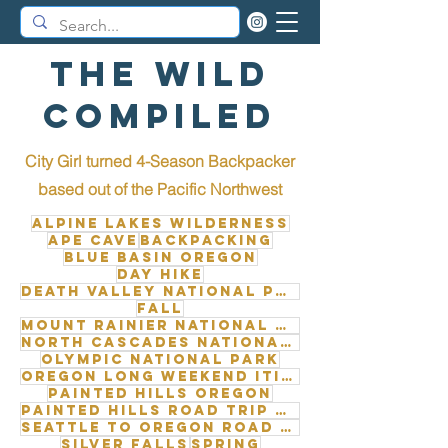
The Wild
Compiled
City Girl turned 4-Season Backpacker
b
ased out of the Pacific Northwest
Alpine Lakes Wilderness
Ape Cave
Backpacking
Blue Basin Oregon
Day Hike
Death Valley National Park
Fall
Mount Rainier National Park
North Cascades National Park
Olympic National Park
Oregon long weekend itinerary
Painted Hills Oregon
Painted Hills road trip from Seattle
Seattle to Oregon road trip
Silver Falls
Spring