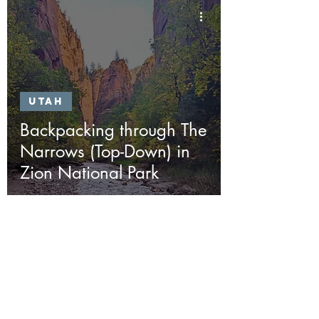
Utah
Backpacking through The
Narrows (Top-Down) in
Zion National Park
Join the
Adventure
First Name