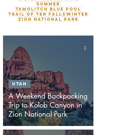
Summer
Tamolitch Blue Pool
Trail of Ten Falls
Winter
Zion National Park
Utah
A Weekend Backpacking
Trip to Kolob Canyon in
Zion National Park