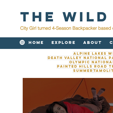
The Wild
City Girl turned 4-Season Backpacker b
ased 
Home
Explore
About
Alpine Lakes W
Death Valley National P
Olympic Nationa
Painted Hills road t
Summer
Tamoli