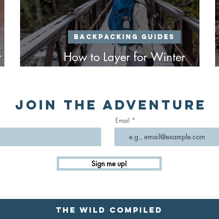
Backpacking Guides
r
How to Layer for Winter
Backpacking
Join the Adventure
Email
Sign me up!
The Wild Compiled