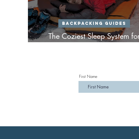
Backpacking Guides
The Coziest Sleep System fo
Winter Backpacking
First Name