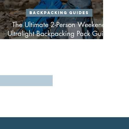
Backpacking Guides
The Ultimate 2-Person Weekend
Ultralight Backpacking Pack Guide
- Spring & Fall Edition