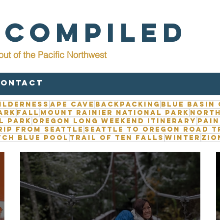
 Compiled
out of the Pacific Northwest
Contact
ilderness
Ape Cave
Backpacking
Blue Basin
ark
Fall
Mount Rainier National Park
North
l Park
Oregon long weekend itinerary
Pain
rip from Seattle
Seattle to Oregon road t
tch Blue Pool
Trail of Ten Falls
Winter
Zio