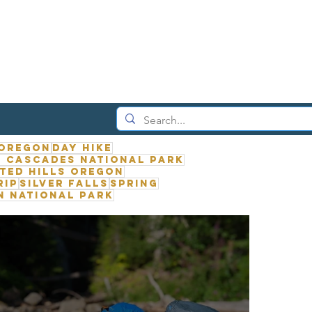
 Oregon
Day Hike
 Cascades National Park
ted Hills Oregon
rip
Silver Falls
Spring
n National Park