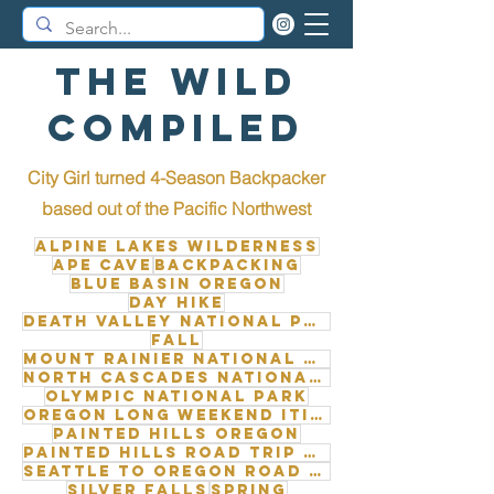
The Wild
Compiled
City Girl turned 4-Season Backpacker
b
ased out of the Pacific Northwest
Alpine Lakes Wilderness
Ape Cave
Backpacking
Blue Basin Oregon
Day Hike
Death Valley National Park
Fall
Mount Rainier National Park
North Cascades National Park
Olympic National Park
Oregon long weekend itinerary
Painted Hills Oregon
Painted Hills road trip from Seattle
Seattle to Oregon road trip
Silver Falls
Spring