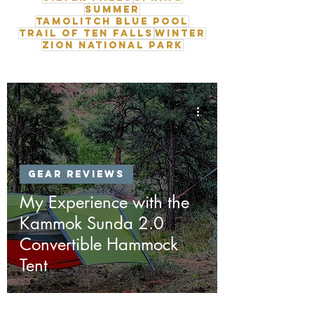
Summer
Tamolitch Blue Pool
Trail of Ten Falls
Winter
Zion National Park
Gear Reviews
My Experience with the
Kammok Sunda 2.0
Convertible Hammock
Tent