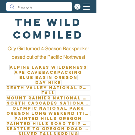
The Wild
Compiled
City Girl turned 4-Season Backpacker
b
ased out of the Pacific Northwest
Alpine Lakes Wilderness
Ape Cave
Backpacking
Blue Basin Oregon
Day Hike
Death Valley National Park
Fall
Mount Rainier National Park
North Cascades National Park
Olympic National Park
Oregon long weekend itinerary
Painted Hills Oregon
Painted Hills road trip from Seattle
Seattle to Oregon road trip
Silver Falls
Spring