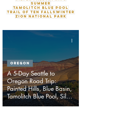
Summer
Tamolitch Blue Pool
Trail of Ten Falls
Winter
Zion National Park
Oregon
A 5-Day Seattle to
Oregon Road Trip:
Painted Hills, Blue Basin,
Tamolitch Blue Pool, Silver
Falls & Ape Cave