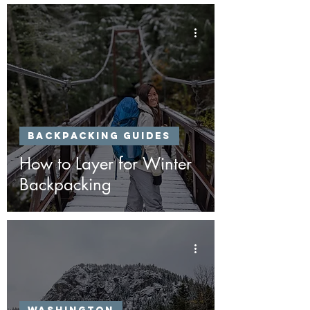
Backpacking Guides
How to Layer for Winter
Backpacking