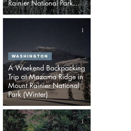
Rainier National Park
(Winter)
Washington
A Weekend Backpacking
Trip at Mazama Ridge in
Mount Rainier National
Park (Winter)