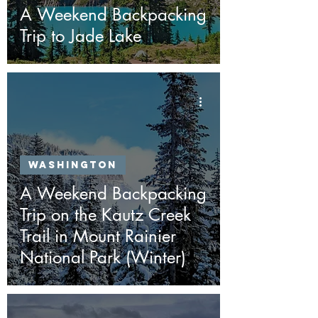
A Weekend Backpacking
Trip to Jade Lake
Washington
A Weekend Backpacking
Trip on the Kautz Creek
Trail in Mount Rainier
National Park (Winter)