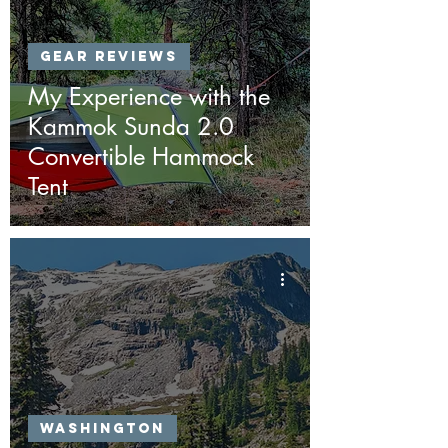
Gear Reviews
My Experience with the
Kammok Sunda 2.0
Convertible Hammock
Tent
Washington