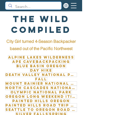
The Wild
Compiled
City Girl turned 4-Season Backpacker
b
ased out of the Pacific Northwest
Alpine Lakes Wilderness
Ape Cave
Backpacking
Blue Basin Oregon
Day Hike
Death Valley National Park
Fall
Mount Rainier National Park
North Cascades National Park
Olympic National Park
Oregon long weekend itinerary
Painted Hills Oregon
Painted Hills road trip from Seattle
Seattle to Oregon road trip
Silver Falls
Spring