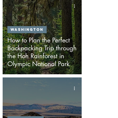
Washington
How to Plan the Perfect
Backpacking Trip through
the Hoh Rainforest in
Olympic National Park