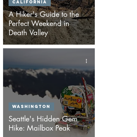
California
A Hiker's Guide to the
Perfect Weekend in
Death Valley
Washington
Seattle's Hidden Gem
Hike: Mailbox Peak