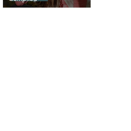
Utah
A Weekend Backpacking
Trip to Kolob Canyon in
Zion National Park