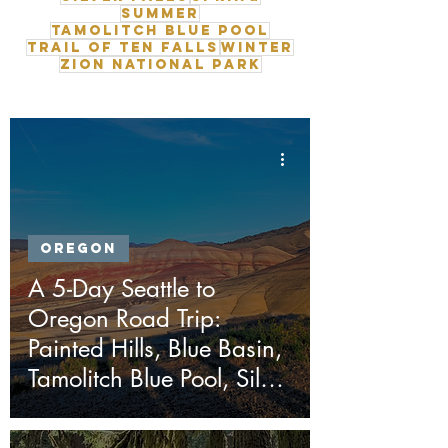
Summer
Tamolitch Blue Pool
Trail of Ten Falls
Winter
Zion National Park
Oregon
A 5-Day Seattle to
Oregon Road Trip:
Painted Hills, Blue Basin,
Tamolitch Blue Pool, Silver
Falls & Ape Cave