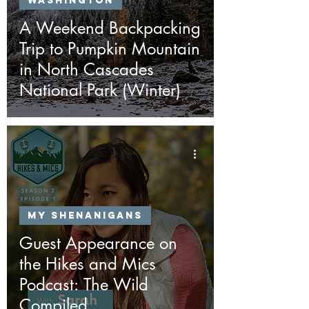
Washington
A Weekend Backpacking
Trip to Pumpkin Mountain
in North Cascades
National Park (Winter)
My Shenanigans
Guest Appearance on
the Hikes and Mics
Podcast: The Wild
Compiled