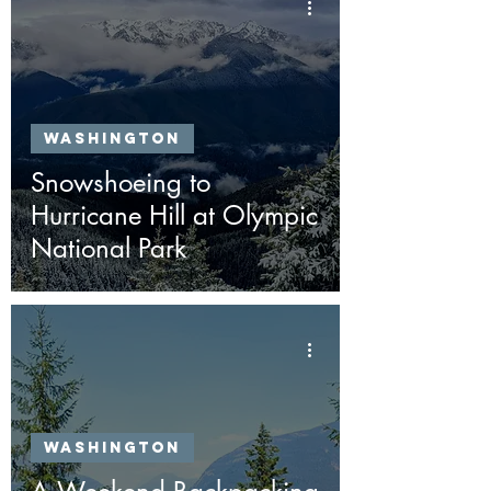
Washington
Snowshoeing to
Hurricane Hill at Olympic
National Park
Washington