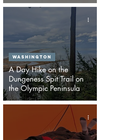
Washington
A Day Hike on the
Dungeness Spit Trail on
the Olympic Peninsula