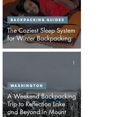
Backpacking Guides
The Coziest Sleep System
for Winter Backpacking
Washington
A Weekend Backpacking
Trip to Reflection Lake
and Beyond in Mount