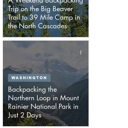
A Weekend Backpacking
Trip on the Big Beaver
Trail to 39 Mile Camp in
the North Cascades
Washington
Backpacking the
Northern Loop in Mount
Rainier National Park in
Just 2 Days