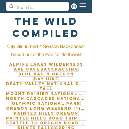
The Wild
Compiled
City Girl turned 4-Season Backpacker
b
ased out of the Pacific Northwest
Alpine Lakes Wilderness
Ape Cave
Backpacking
Blue Basin Oregon
Day Hike
Death Valley National Park
Fall
Mount Rainier National Park
North Cascades National Park
Olympic National Park
Oregon long weekend itinerary
Painted Hills Oregon
Painted Hills road trip from Seattle
Seattle to Oregon road trip
Silver Falls
Spring