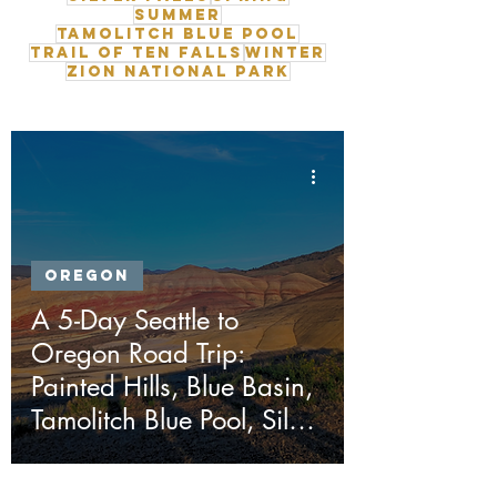
Summer
Tamolitch Blue Pool
Trail of Ten Falls
Winter
Zion National Park
Oregon
A 5-Day Seattle to
Oregon Road Trip:
Painted Hills, Blue Basin,
Tamolitch Blue Pool, Silver
Falls & Ape Cave